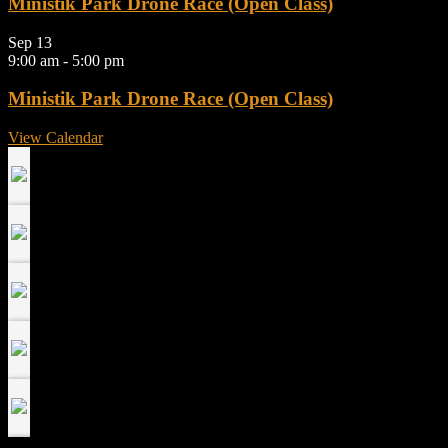
Ministik Park Drone Race (Open Class)
Sep
13
9:00 am
-
5:00 pm
Ministik Park Drone Race (Open Class)
View Calendar