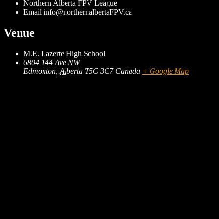
Northern Alberta FPV League
Email
info@northernalbertaFPV.ca
Venue
M.E. Lazerte High School
6804 144 Ave NW
Edmonton
,
Alberta
T5C 3C7
Canada
+ Google Map