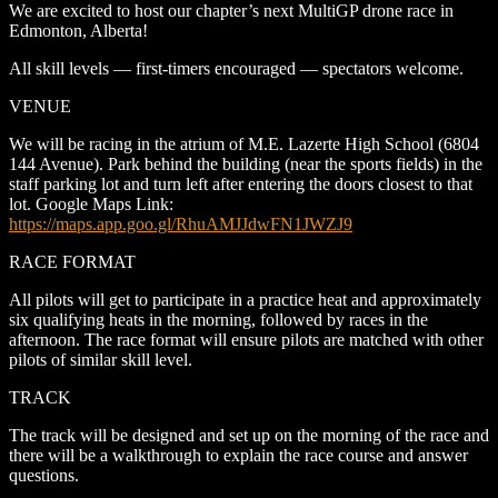
We are excited to host our chapter’s next MultiGP drone race in
Edmonton, Alberta!
All skill levels — first-timers encouraged — spectators welcome.
VENUE
We will be racing in the atrium of M.E. Lazerte High School (6804
144 Avenue). Park behind the building (near the sports fields) in the
staff parking lot and turn left after entering the doors closest to that
lot. Google Maps Link:
https://maps.app.goo.gl/RhuAMJJdwFN1JWZJ9
RACE FORMAT
All pilots will get to participate in a practice heat and approximately
six qualifying heats in the morning, followed by races in the
afternoon. The race format will ensure pilots are matched with other
pilots of similar skill level.
TRACK
The track will be designed and set up on the morning of the race and
there will be a walkthrough to explain the race course and answer
questions.