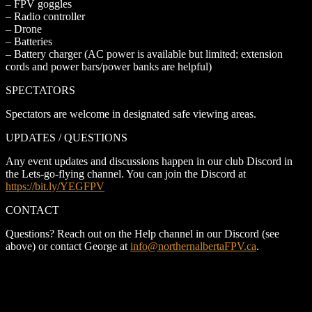
– FPV goggles
– Radio controller
– Drone
– Batteries
– Battery charger (AC power is available but limited; extension
cords and power bars/power banks are helpful)
SPECTATORS
Spectators are welcome in designated safe viewing areas.
UPDATES / QUESTIONS
Any event updates and discussions happen in our club Discord in
the Lets-go-flying channel. You can join the Discord at
https://bit.ly/YEGFPV
CONTACT
Questions? Reach out on the Help channel in our Discord (see
above) or contact George at
info@northernalbertaFPV.ca
.