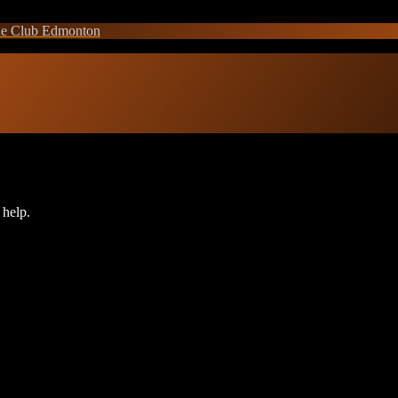
e Club Edmonton
 help.