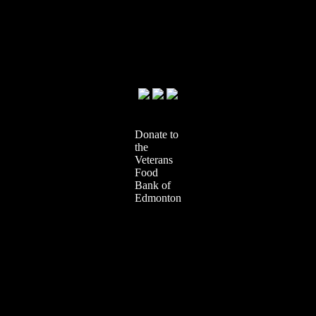
Donate to
the
Veterans
Food
Bank of
Edmonton