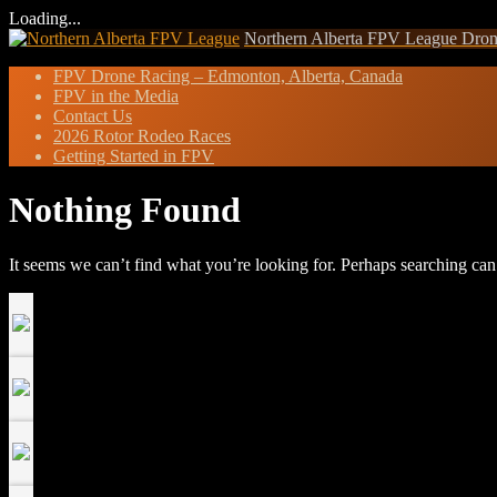
Loading...
Skip
Northern Alberta FPV League
Dron
to
FPV Drone Racing – Edmonton, Alberta, Canada
content
FPV in the Media
Contact Us
2026 Rotor Rodeo Races
Getting Started in FPV
Nothing Found
It seems we can’t find what you’re looking for. Perhaps searching can