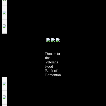
Donate to
the
Veterans
Food
Bank of
Edmonton