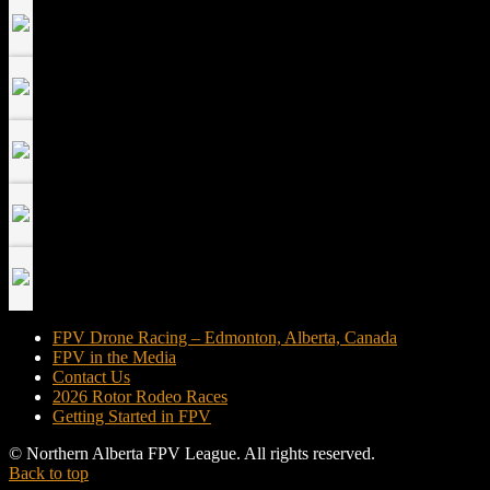
FPV Drone Racing – Edmonton, Alberta, Canada
FPV in the Media
Contact Us
2026 Rotor Rodeo Races
Getting Started in FPV
© Northern Alberta FPV League. All rights reserved.
Back to top