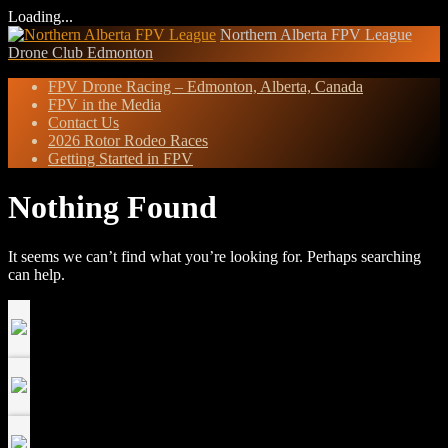
Loading...
Skip
Northern Alberta FPV League
to
Drone Club Edmonton
content
FPV Drone Racing – Edmonton, Alberta, Canada
FPV in the Media
Contact Us
2026 Rotor Rodeo Races
Getting Started in FPV
Nothing Found
It seems we can’t find what you’re looking for. Perhaps searching
can help.